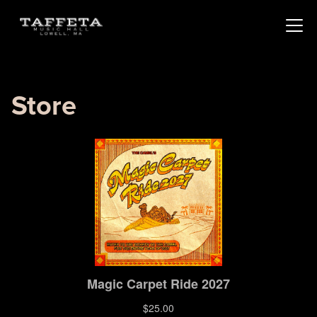
Store