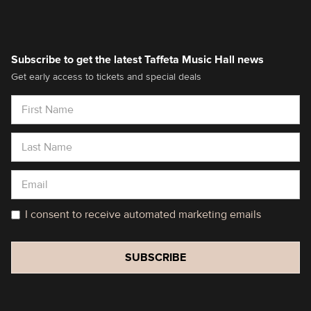
Subscribe to get the latest Taffeta Music Hall news
Get early access to tickets and special deals
I consent to receive automated marketing emails