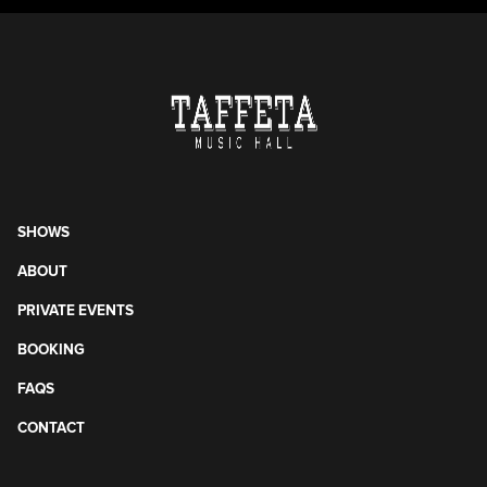
SHOWS
ABOUT
PRIVATE EVENTS
BOOKING
FAQS
CONTACT