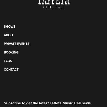
SHOWS
ABOUT
PRIVATE EVENTS
BOOKING
FAQS
CONTACT
Subscribe to get the latest Taffeta Music Hall news