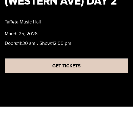
(WESTERN AVE) DAY 2
Taffeta Music Hall
March 25, 2026
Doors:
11:30 am
•
Show:
12:00 pm
GET TICKETS
ARTS FESTIVAL (WESTERN