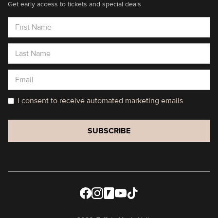
Get early access to tickets and special deals
I consent to receive automated marketing emails