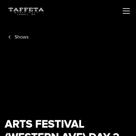
Shows
ARTS FESTIVAL