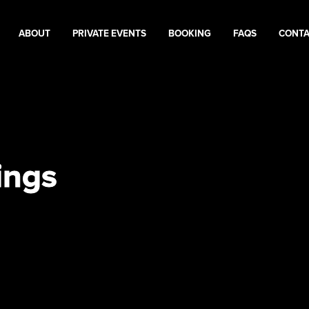
ABOUT
PRIVATE EVENTS
BOOKING
FAQS
CONT
ings