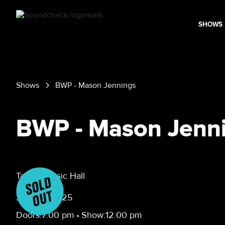
SHOWS
Shows
BWP - Mason Jennings
BWP - Mason Jenn
Taffeta Music Hall
June 13, 2025
Doors:
7:00 pm
•
Show:
12:00 pm