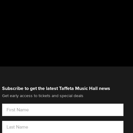
Subscribe to get the latest Taffeta Music Hall news
Get early access to tickets and special deals