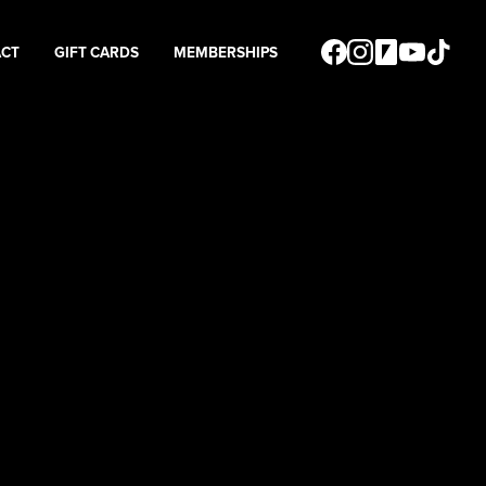
ACT
GIFT CARDS
MEMBERSHIPS