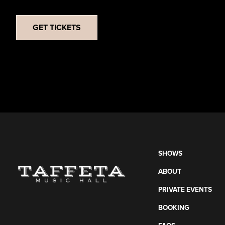
GET TICKETS
SHOWS
ABOUT
PRIVATE EVENTS
BOOKING