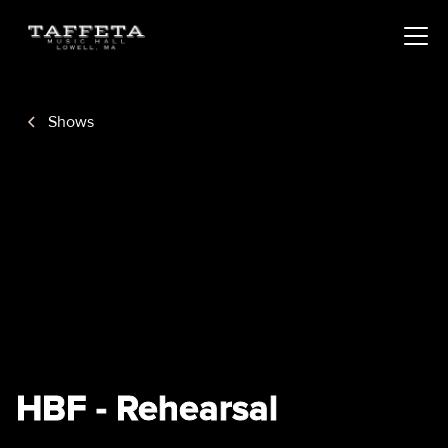
Shows
HBF - Rehearsal