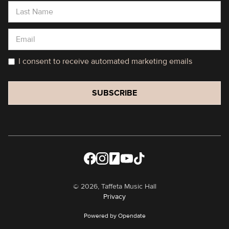
I consent to receive automated marketing emails
©
2026, Taffeta Music Hall
Privacy
Powered by Opendate