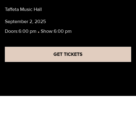
Taffeta Music Hall
September 2, 2025
Doors:
6:00 pm
•
Show:
6:00 pm
GET TICKETS
HBF - REHEARSAL