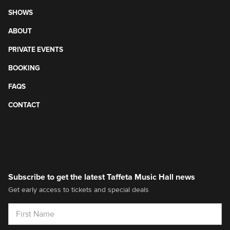
SHOWS
ABOUT
PRIVATE EVENTS
BOOKING
FAQS
CONTACT
Subscribe to get the latest Taffeta Music Hall news
Get early access to tickets and special deals