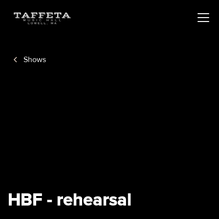
Shows
HBF - rehearsal