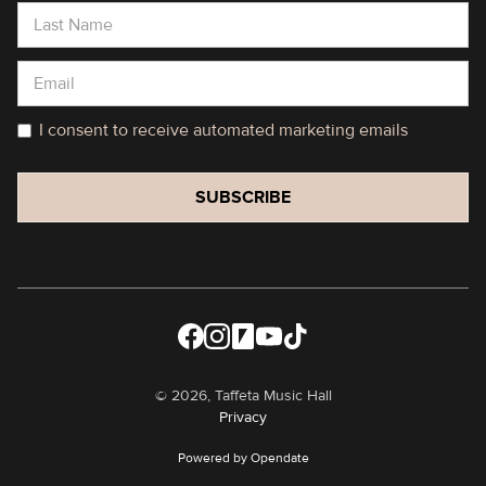
I consent to receive automated marketing emails
©
2026, Taffeta Music Hall
Privacy
Powered by Opendate