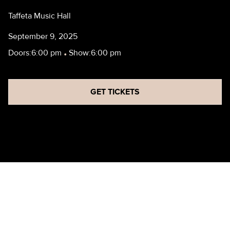
Taffeta Music Hall
September 9, 2025
Doors:
6:00 pm
•
Show:
6:00 pm
GET TICKETS
HBF - REHEARSAL