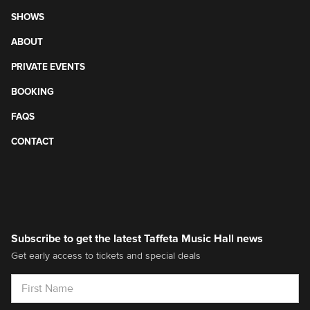
SHOWS
ABOUT
PRIVATE EVENTS
BOOKING
FAQS
CONTACT
Subscribe to get the latest Taffeta Music Hall news
Get early access to tickets and special deals