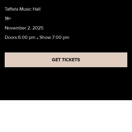
Taffeta Music Hall
18+
November 2, 2025
Doors:
6:00 pm
•
Show:
7:00 pm
GET TICKETS
JOHN CAPARULO