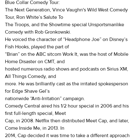
Blue Collar Comedy Tour:
The Next Generation, Vince Vaughn's Wild West Comedy
Tour, Ron White’s Salute To
The Troops, and the Showtime special Unsportsmanlike
Comedy with Rob Gronkowski.
He voiced the character of “Headphone Joe” on Disney’s
Fish Hooks, played the part of
“Brian” on the ABC sitcom Work It, was the host of Mobile
Home Disaster on CMT, and
hosted numerous radio shows and podcasts on Sirius XM,
All Things Comedy, and
more. He was brilliantly cast as the irritated spokesperson
for Edge Shave Gel’s
nationwide “Anti-Irritation” campaign.
Comedy Central aired his 1/2 hour special in 2006 and his
first full-length special, Meet
Cap, in 2008. Netflix then distributed Meet Cap, and later,
Come Inside Me, in 2013. In
2014, Cap decided it was time to take a different approach