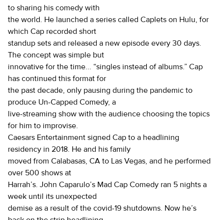
to sharing his comedy with
the world. He launched a series called Caplets on Hulu, for
which Cap recorded short
standup sets and released a new episode every 30 days.
The concept was simple but
innovative for the time... “singles instead of albums.” Cap
has continued this format for
the past decade, only pausing during the pandemic to
produce Un-Capped Comedy, a
live-streaming show with the audience choosing the topics
for him to improvise.
Caesars Entertainment signed Cap to a headlining
residency in 2018. He and his family
moved from Calabasas, CA to Las Vegas, and he performed
over 500 shows at
Harrah’s. John Caparulo’s Mad Cap Comedy ran 5 nights a
week until its unexpected
demise as a result of the covid-19 shutdowns. Now he’s