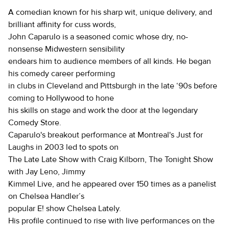
A comedian known for his sharp wit, unique delivery, and
brilliant affinity for cuss words,
John Caparulo is a seasoned comic whose dry, no-
nonsense Midwestern sensibility
endears him to audience members of all kinds. He began
his comedy career performing
in clubs in Cleveland and Pittsburgh in the late ‘90s before
coming to Hollywood to hone
his skills on stage and work the door at the legendary
Comedy Store.
Caparulo's breakout performance at Montreal's Just for
Laughs in 2003 led to spots on
The Late Late Show with Craig Kilborn, The Tonight Show
with Jay Leno, Jimmy
Kimmel Live, and he appeared over 150 times as a panelist
on Chelsea Handler’s
popular E! show Chelsea Lately.
His profile continued to rise with live performances on the