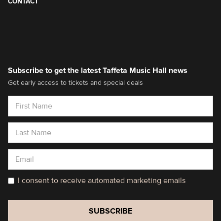
CONTACT
Subscribe to get the latest Taffeta Music Hall news
Get early access to tickets and special deals
I consent to receive automated marketing emails