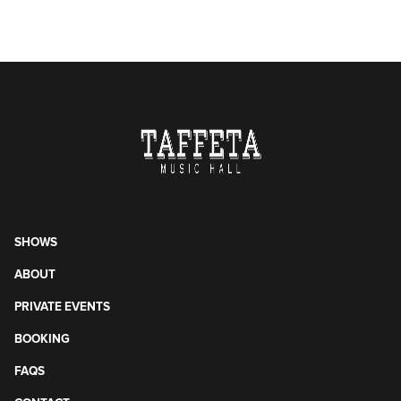
SHOWS
ABOUT
PRIVATE EVENTS
BOOKING
FAQS