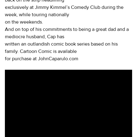
back on the strip headlining
exclusively at Jimmy Kimmel’s Comedy Club during the
week, while touring nationally
on the weekends.
And on top of his commitments to being a great dad and a
mediocre husband, Cap has
written an outlandish comic book series based on his
family. Cartoon Comic is available
for purchase at JohnCaparulo.com