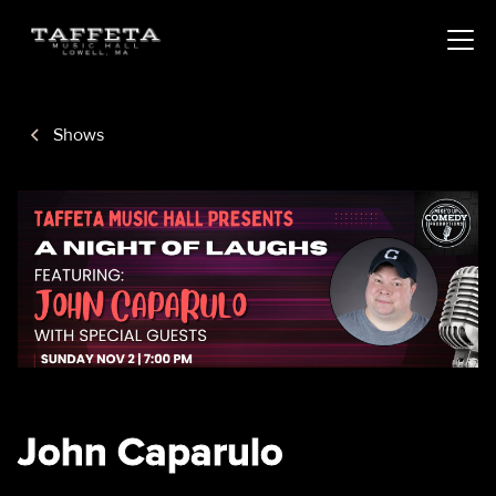
Shows
John Caparulo