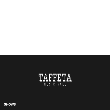
SHOWS