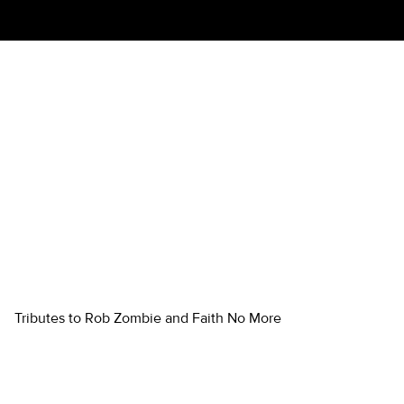
LORDS OF SALEM: A
TRIBUTE TO ROB ZOMBIE
WITH FALLING TO PIECES: A
TRIBUTE TO FAITH NO
MORE
Tributes to Rob Zombie and Faith No More