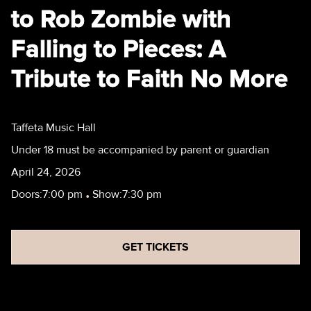
to Rob Zombie with
Falling to Pieces: A
Tribute to Faith No More
Taffeta Music Hall
Under 18 must be accompanied by parent or guardian
April 24, 2026
Doors:
7:00 pm
•
Show:
7:30 pm
GET TICKETS