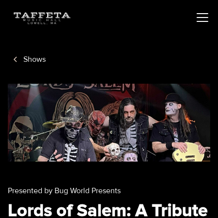
Shows
Presented by Bug World Presents
Lords of Salem: A Tribute