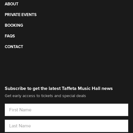
ABOUT
PRIVATE EVENTS
BOOKING
FAQS
CONTACT
Subscribe to get the latest Taffeta Music Hall news
Get early access to tickets and special deals