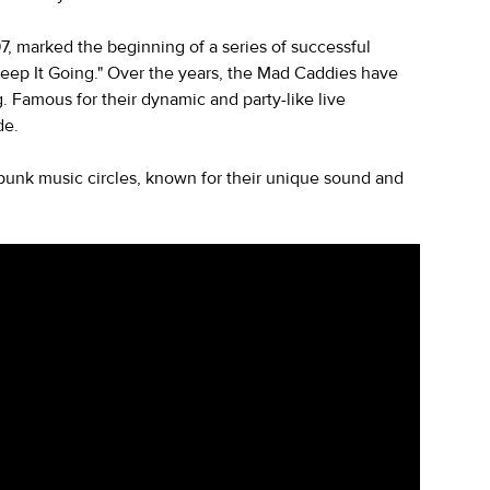
7, marked the beginning of a series of successful
Keep It Going." Over the years, the Mad Caddies have
. Famous for their dynamic and party-like live
de.
punk music circles, known for their unique sound and