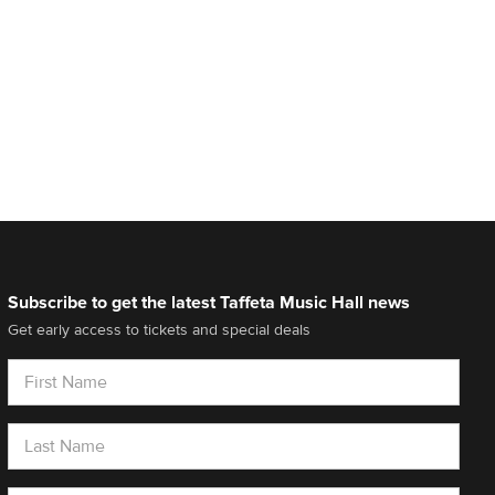
Subscribe to get the latest Taffeta Music Hall news
Get early access to tickets and special deals