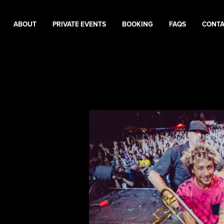
ABOUT
PRIVATE EVENTS
BOOKING
FAQS
CONT