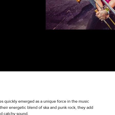
ies quickly emerged as a unique force in the music
their energetic blend of ska and punk rock, they add
nd catchy sound.