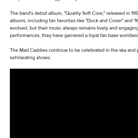
The band's debut album, "Quality Soft Core," released in 199
albums, including fan favorites like "Duck and Cover" and "
evolved, but their music always remains lively and engaging
performances, they have garnered a loyal fan base worldwi
The Mad Caddies continue to be celebrated in the ska and 
exhilarating shows.