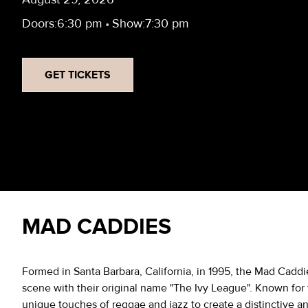
Doors:
6:30 pm
•
Show:
7:30 pm
GET TICKETS
MAD CADDIES
Formed in Santa Barbara, California, in 1995, the Mad Cadd
scene with their original name "The Ivy League". Known for 
unique touches of reggae and jazz to create a distinctive a