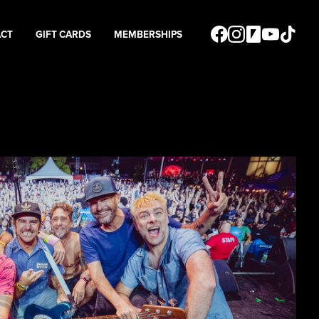
ACT
GIFT CARDS
MEMBERSHIPS