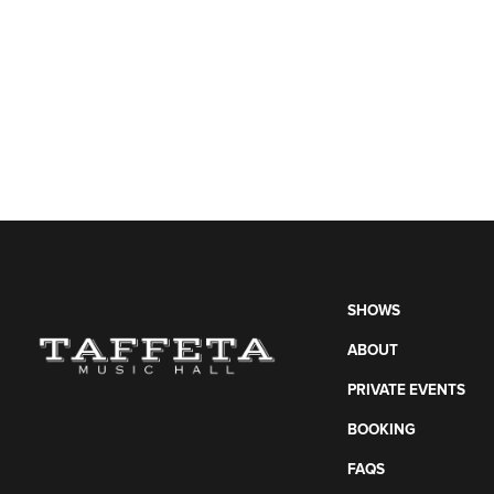
SHOWS
ABOUT
PRIVATE EVENTS
BOOKING
FAQS