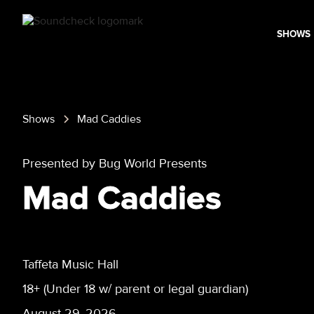
SHOWS
Shows
Mad Caddies
Presented by Bug World Presents
Mad Caddies
Taffeta Music Hall
18+ (Under 18 w/ parent or legal guardian)
August 29, 2026