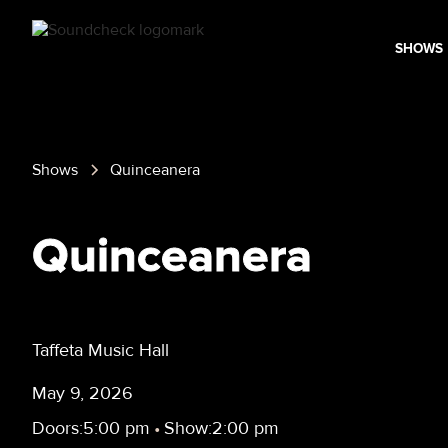
SHOWS
Shows
Quinceanera
Quinceanera
Taffeta Music Hall
May 9, 2026
Doors:
5:00 pm
•
Show:
2:00 pm