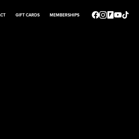
ACT
GIFT CARDS
MEMBERSHIPS