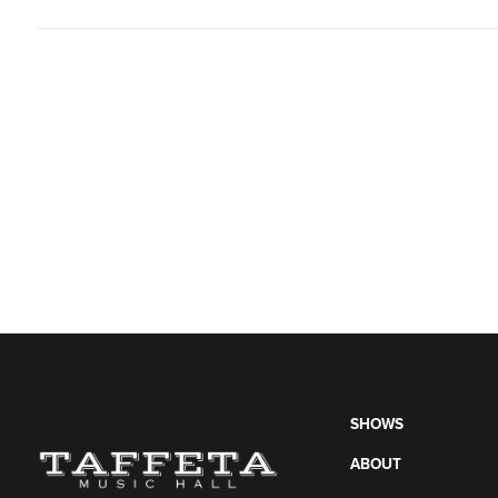
SHOWS
ABOUT