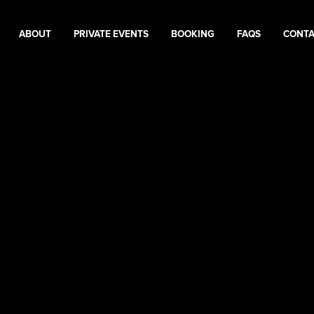
ABOUT
PRIVATE EVENTS
BOOKING
FAQS
CONT