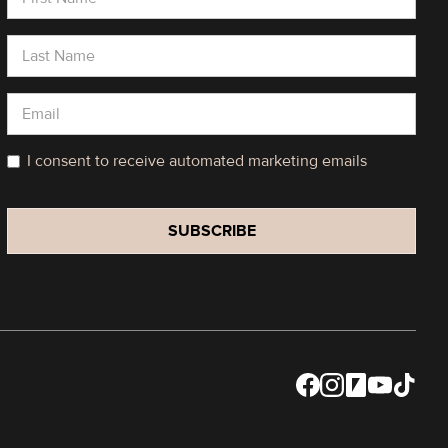
I consent to receive automated marketing emails