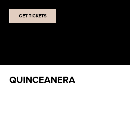
GET TICKETS
QUINCEANERA