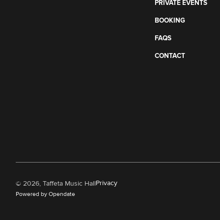
PRIVATE EVENTS
BOOKING
FAQS
CONTACT
Privacy
©
2026, Taffeta Music Hall
Powered by Opendate