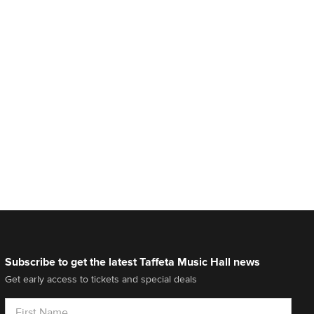
Subscribe to get the latest Taffeta Music Hall news
Get early access to tickets and special deals