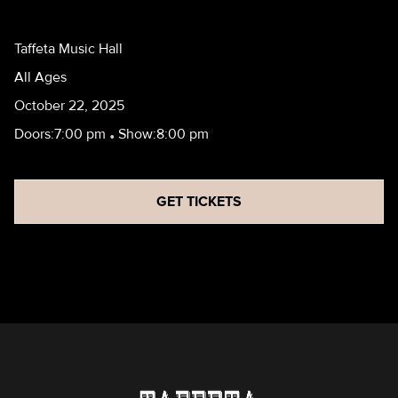
Taffeta Music Hall
All Ages
October 22, 2025
Doors:
7:00 pm
•
Show:
8:00 pm
GET TICKETS