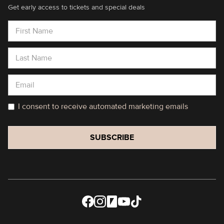
Get early access to tickets and special deals
I consent to receive automated marketing emails