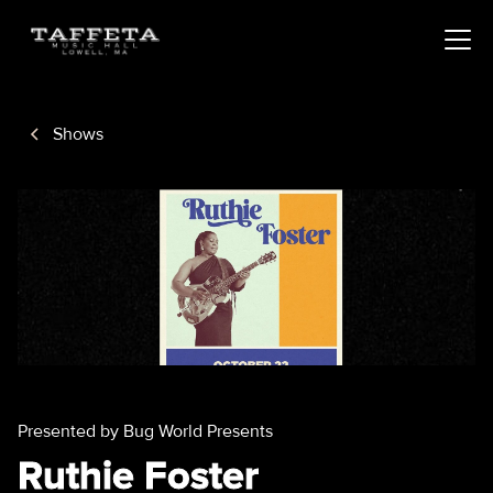
Shows
Presented by Bug World Presents
Ruthie Foster