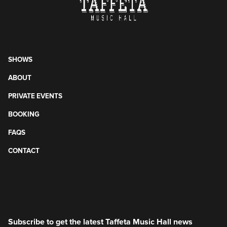
SHOWS
ABOUT
PRIVATE EVENTS
BOOKING
FAQS
CONTACT
Subscribe to get the latest Taffeta Music Hall news