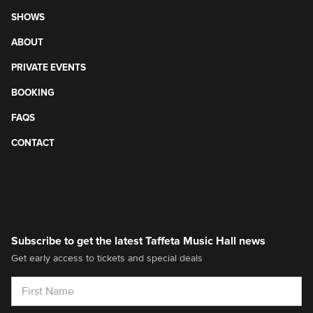
SHOWS
ABOUT
PRIVATE EVENTS
BOOKING
FAQS
CONTACT
Subscribe to get the latest Taffeta Music Hall news
Get early access to tickets and special deals