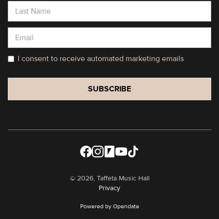
I consent to receive automated marketing emails
©
2026, Taffeta Music Hall
Privacy
Powered by Opendate