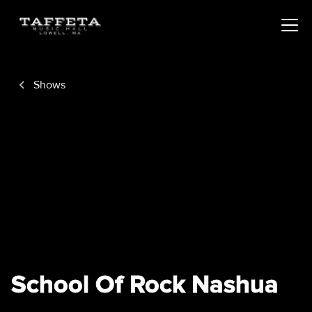
Shows
School Of Rock Nashua