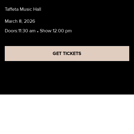
Taffeta Music Hall
March 8, 2026
Doors:
11:30 am
•
Show:
12:00 pm
GET TICKETS
SCHOOL OF ROCK NASHUA