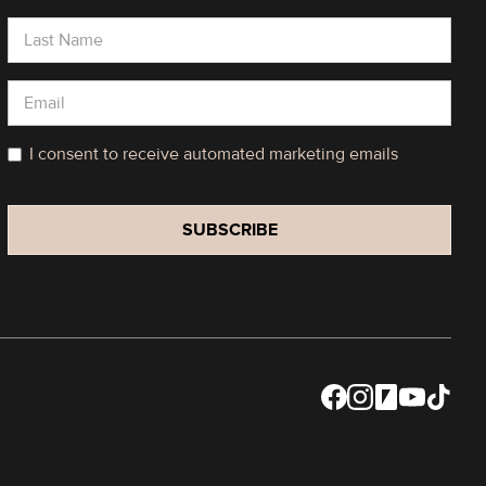
I consent to receive automated marketing emails