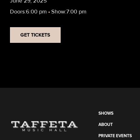
June 29, 2025
Doors:
6:00 pm
•
Show:
7:00 pm
GET TICKETS
SHOWS
ABOUT
PRIVATE EVENTS