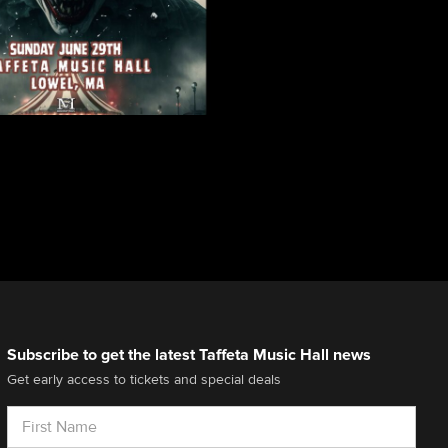
Subscribe to get the latest Taffeta Music Hall news
Get early access to tickets and special deals