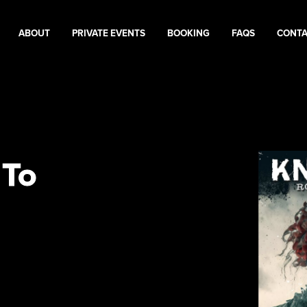
ABOUT
PRIVATE EVENTS
BOOKING
FAQS
CONT
 To