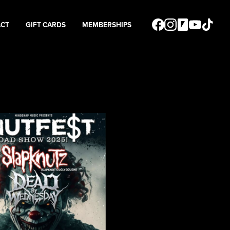
ACT
GIFT CARDS
MEMBERSHIPS