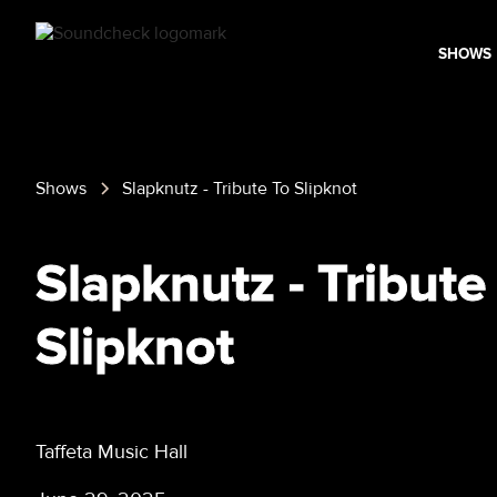
SHOWS
Shows
Slapknutz - Tribute To Slipknot
Slapknutz - Tribute
Slipknot
Taffeta Music Hall