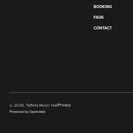
BOOKING
FAQS
CONTACT
Privacy
©
2026, Taffeta Music Hall
Powered by Opendate