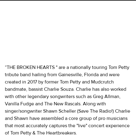
THE BROKEN HEARTS - TOM
PETTY & THE
HEARTBREAKERS TRIBUTE
“THE BROKEN HEARTS " are a nationally touring Tom Petty
tribute band hailing from Gainesville, Florida and were
created in 2017 by former Tom Petty and Mudcrutch
bandmate, bassist Charlie Souza. Charlie has also worked
with other legendary songwriters such as Greg Allman,
Vanilla Fudge and The New Rascals. Along with
singer/songwriter Shawn Scheller (Save The Radio!) Charlie
and Shawn have assembled a core group of pro musicians
that most accurately captures the "live" concert experience
of Tom Petty & The Heartbreakers.