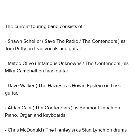
The current touring band consists of :
- Shawn Scheller ( Save The Radio / The Contenders ) as
Tom Petty on lead vocals and guitar.
- Mateo Olivo ( Infamous Unknowns / The Contenders ) as
Mike Campbell on lead guitar
- Dave Walker ( The Hazies ) as Howie Epstein on bass
guitar,
- Aidan Cain ( The Contenders ) as Benmont Tench on
Piano, Organ and keyboards
- Chris McDonald ( The Henley's) as Stan Lynch on drums