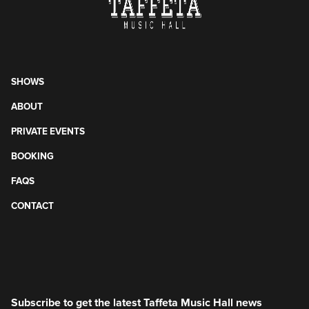
SHOWS
ABOUT
PRIVATE EVENTS
BOOKING
FAQS
CONTACT
Subscribe to get the latest Taffeta Music Hall news