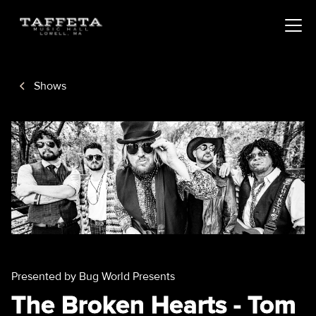
Shows
Presented by Bug World Presents
The Broken Hearts - Tom