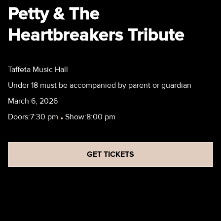
Petty & The
Heartbreakers Tribute
Taffeta Music Hall
Under 18 must be accompanied by parent or guardian
March 6, 2026
Doors:
7:30 pm
•
Show:
8:00 pm
GET TICKETS