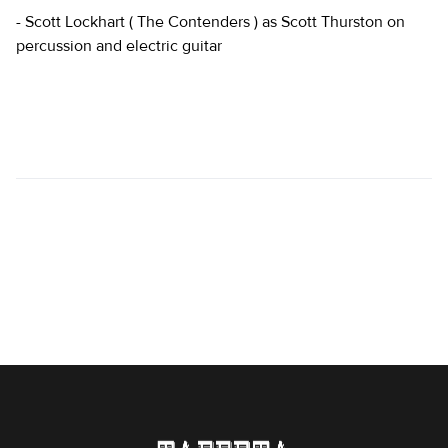
- Scott Lockhart ( The Contenders ) as Scott Thurston on
percussion and electric guitar