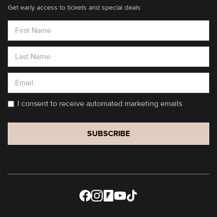
Get early access to tickets and special deals
I consent to receive automated marketing emails