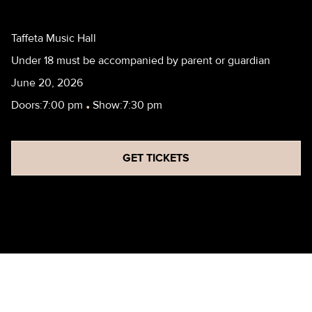
Taffeta Music Hall
Under 18 must be accompanied by parent or guardian
June 20, 2026
Doors:
7:00 pm
•
Show:
7:30 pm
GET TICKETS
VALORIA