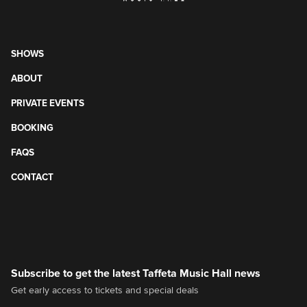
SHOWS
ABOUT
PRIVATE EVENTS
BOOKING
FAQS
CONTACT
Subscribe to get the latest Taffeta Music Hall news
Get early access to tickets and special deals