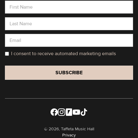
I consent to receive automated marketing emails
©
2026, Taffeta Music Hall
Privacy