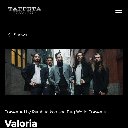
Shows
Presented by Rambudikon and Bug World Presents
Valoria